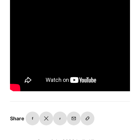
Share
f
r