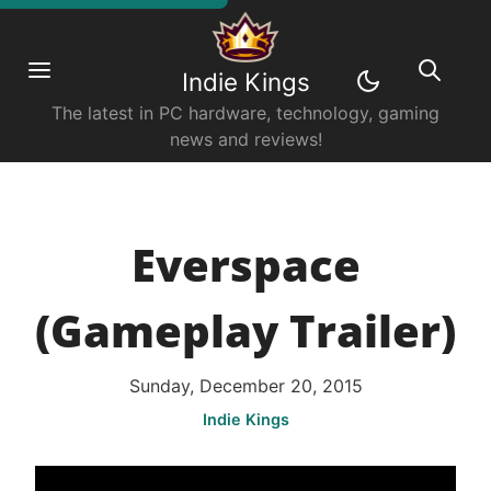
Indie Kings
The latest in PC hardware, technology, gaming
news and reviews!
Everspace
(Gameplay Trailer)
Sunday, December 20, 2015
Indie Kings