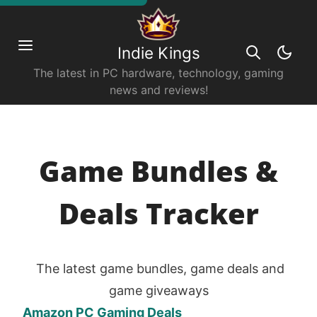
Indie Kings
The latest in PC hardware, technology, gaming
news and reviews!
Game Bundles &
Deals Tracker
The latest game bundles, game deals and
game giveaways
Amazon PC Gaming Deals