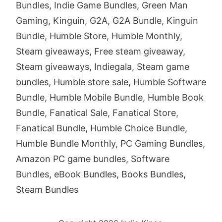
Bundles, Indie Game Bundles, Green Man
Gaming, Kinguin, G2A, G2A Bundle, Kinguin
Bundle, Humble Store, Humble Monthly,
Steam giveaways, Free steam giveaway,
Steam giveaways, Indiegala, Steam game
bundles, Humble store sale, Humble Software
Bundle, Humble Mobile Bundle, Humble Book
Bundle, Fanatical Sale, Fanatical Store,
Fanatical Bundle, Humble Choice Bundle,
Humble Bundle Monthly, PC Gaming Bundles,
Amazon PC game bundles, Software
Bundles, eBook Bundles, Books Bundles,
Steam Bundles