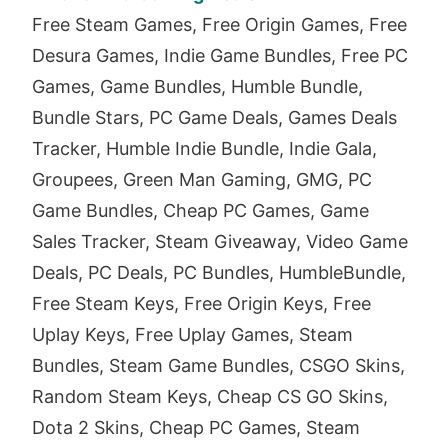
Free Steam Games, Free Origin Games, Free
Desura Games, Indie Game Bundles, Free PC
Games, Game Bundles, Humble Bundle,
Bundle Stars, PC Game Deals, Games Deals
Tracker, Humble Indie Bundle, Indie Gala,
Groupees, Green Man Gaming, GMG, PC
Game Bundles, Cheap PC Games, Game
Sales Tracker, Steam Giveaway, Video Game
Deals, PC Deals, PC Bundles, HumbleBundle,
Free Steam Keys, Free Origin Keys, Free
Uplay Keys, Free Uplay Games, Steam
Bundles, Steam Game Bundles, CSGO Skins,
Random Steam Keys, Cheap CS GO Skins,
Dota 2 Skins, Cheap PC Games, Steam