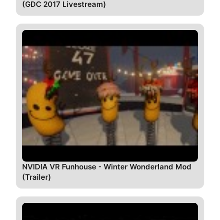
(GDC 2017 Livestream)
NVIDIA VR Funhouse - Winter Wonderland Mod
(Trailer)