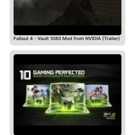
Fallout 4 - Vault 1080 Mod from NVIDIA (Trailer)