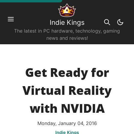
Indie Kings
The latest in PC hardware, technology, gaming
news and reviews!
Get Ready for
Virtual Reality
with NVIDIA
Monday, January 04, 2016
Indie Kings