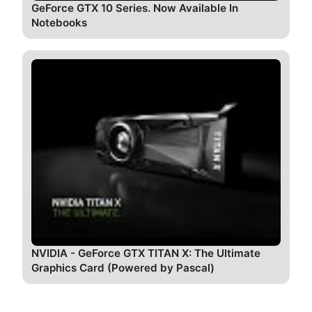
GeForce GTX 10 Series. Now Available In
Notebooks
NVIDIA - GeForce GTX TITAN X: The Ultimate
Graphics Card (Powered by Pascal)