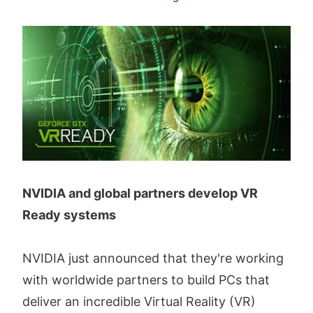
NVIDIA and global partners develop VR
Ready systems
NVIDIA just announced that they're working
with worldwide partners to build PCs that
deliver an incredible Virtual Reality (VR)