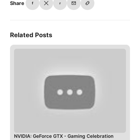
Share
f
r
Related Posts
NVIDIA: GeForce GTX - Gaming Celebration