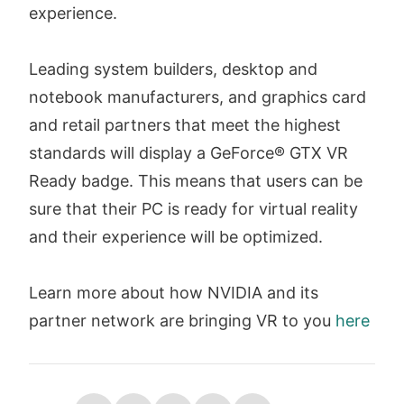
experience.
Leading system builders, desktop and
notebook manufacturers, and graphics card
and retail partners that meet the highest
standards will display a GeForce® GTX VR
Ready badge. This means that users can be
sure that their PC is ready for virtual reality
and their experience will be optimized.
Learn more about how NVIDIA and its
partner network are bringing VR to you
here