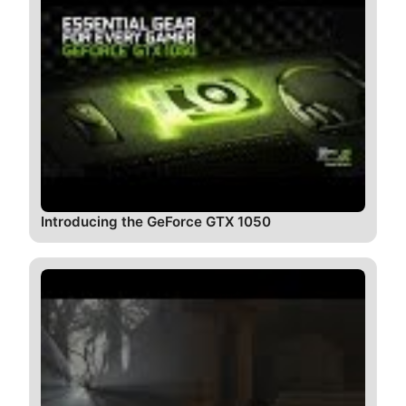
Introducing the GeForce GTX 1050