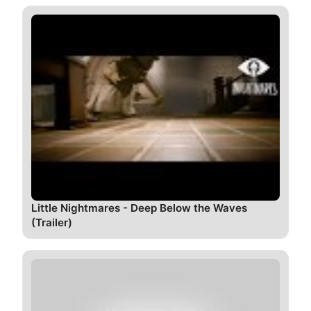
Little Nightmares - Deep Below the Waves
(Trailer)