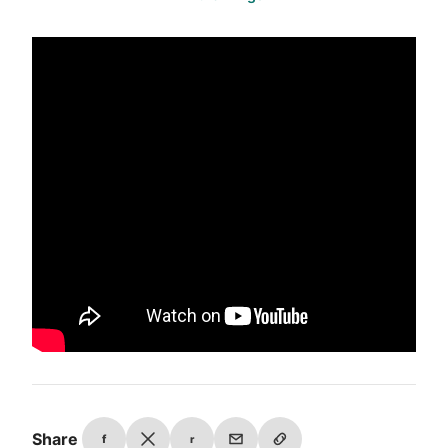
Share
f
r