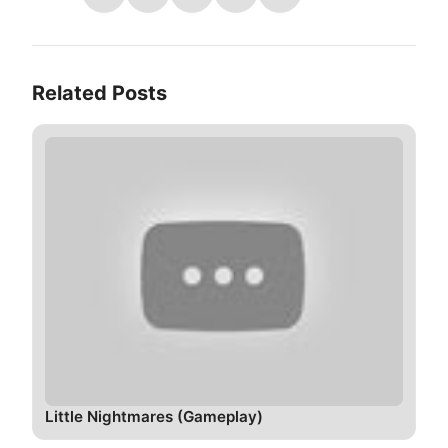
Related Posts
Little Nightmares (Gameplay)