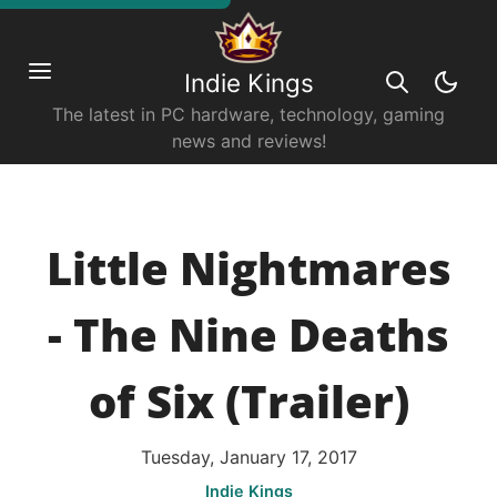
Indie Kings
The latest in PC hardware, technology, gaming
news and reviews!
Little Nightmares
- The Nine Deaths
of Six (Trailer)
Tuesday, January 17, 2017
Indie Kings