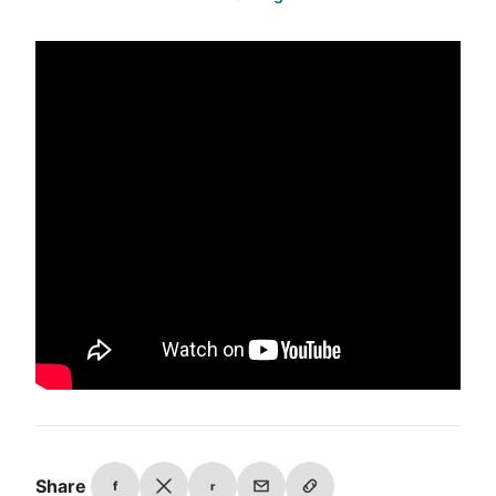
Share
f
r