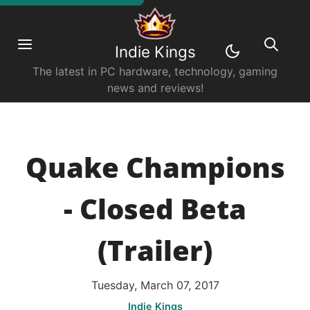
Indie Kings
The latest in PC hardware, technology, gaming
news and reviews!
Quake Champions
- Closed Beta
(Trailer)
Tuesday, March 07, 2017
Indie Kings