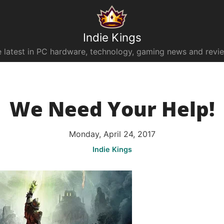
Indie Kings
 latest in PC hardware, technology, gaming news and revi
We Need Your Help!
Monday, April 24, 2017
Indie Kings