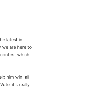
e latest in
y we are here to
a contest which
lp him win, all
ote' it's really