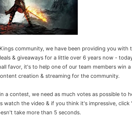
 Kings community, we have been providing you with th
eals & giveaways for a little over 6 years now - toda
mall favor, it's to help one of our team members win 
content creation & streaming for the community.
n a contest, we need as much votes as possible to he
 watch the video & if you think it's impressive, click 'V
oesn't take more than 5 seconds.