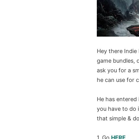
Hey there Indie
game bundles, d
ask you for a s
he can use for 
He has entered i
you have to do is
that simple & d
1. Go
HERE