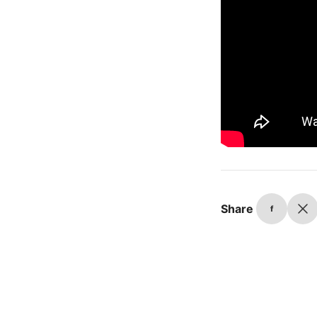
Share
f