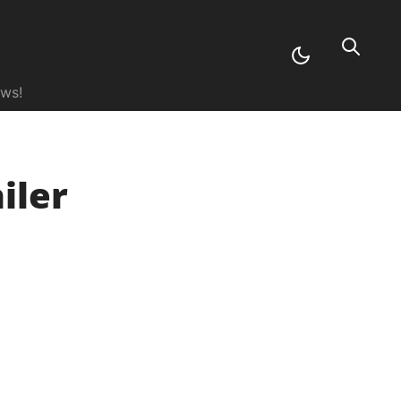
ews!
iler