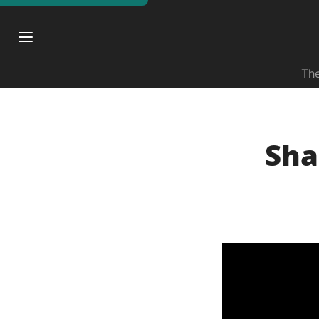
The
Sha