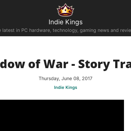
Indie Kings
 latest in PC hardware, technology, gaming news and revi
dow of War - Story Tra
Thursday, June 08, 2017
Indie Kings