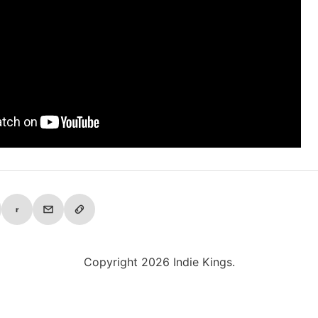
r
Copyright 2026 Indie Kings.