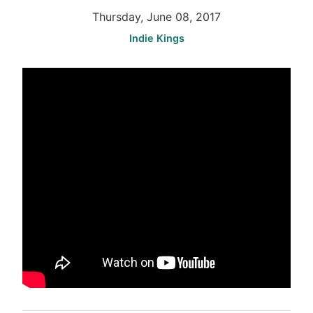
Thursday, June 08, 2017
Indie Kings