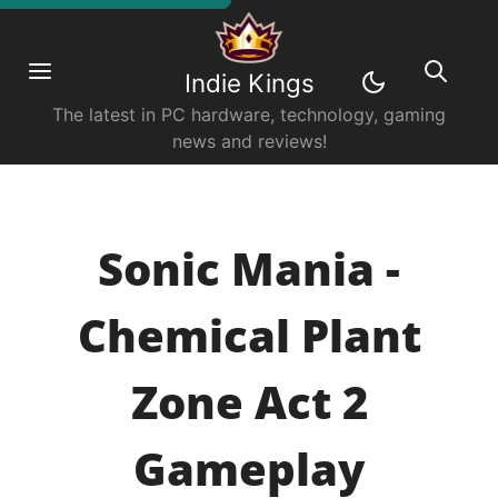
Indie Kings
The latest in PC hardware, technology, gaming
news and reviews!
Sonic Mania -
Chemical Plant
Zone Act 2
Gameplay