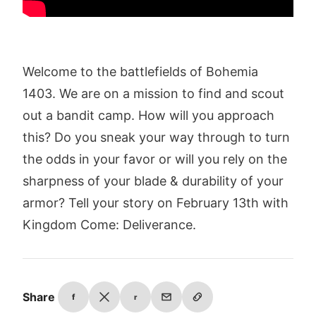
Welcome to the battlefields of Bohemia
1403. We are on a mission to find and scout
out a bandit camp. How will you approach
this? Do you sneak your way through to turn
the odds in your favor or will you rely on the
sharpness of your blade & durability of your
armor? Tell your story on February 13th with
Kingdom Come: Deliverance.
Share
f
r