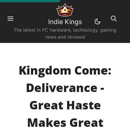
Indie Kings
The latest in PC hardware, technology, gaming
news and reviews!
Kingdom Come:
Deliverance -
Great Haste
Makes Great