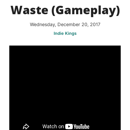
Waste (Gameplay)
Wednesday, December 20, 2017
Indie Kings