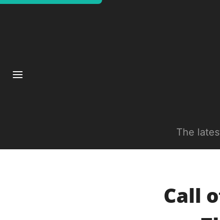
The late
Call 