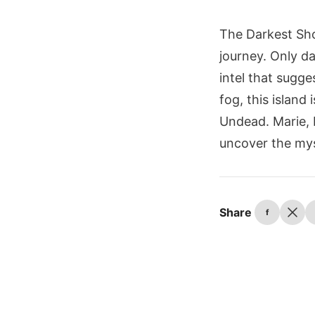
The Darkest Sho
journey. Only da
intel that sugge
fog, this island
Undead. Marie, D
uncover the mys
Share
f