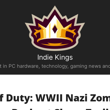
Indie Kings
st in PC hardware, technology, gaming news and
of Duty: WWII Nazi Zom