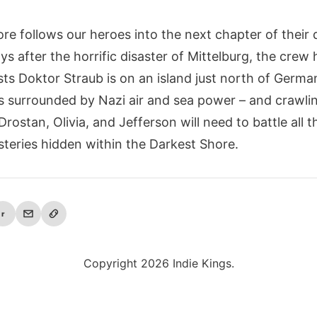
re follows our heroes into the next chapter of their
ys after the horrific disaster of Mittelburg, the crew
sts Doktor Straub is on an island just north of Germa
 is surrounded by Nazi air and sea power – and crawli
rostan, Olivia, and Jefferson will need to battle all 
teries hidden within the Darkest Shore.
r
Copyright 2026 Indie Kings.