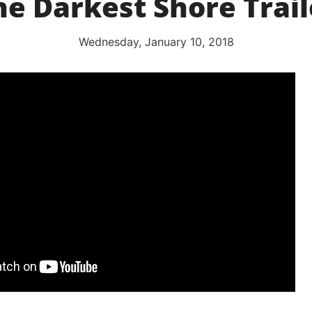
he Darkest Shore Trail
Wednesday, January 10, 2018