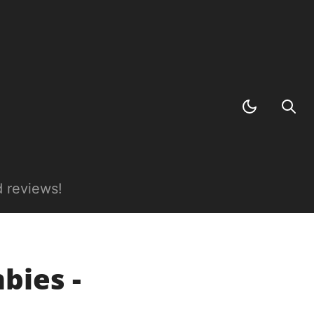
 reviews!
bies -