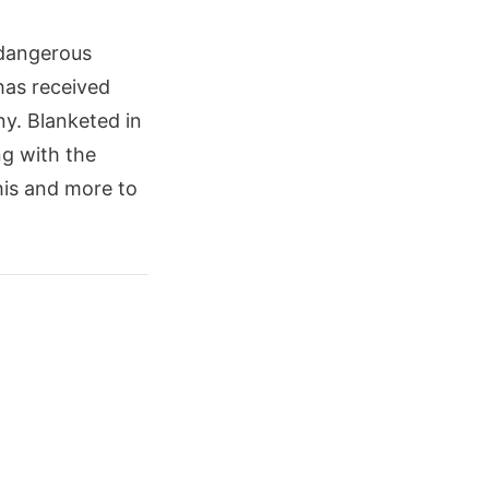
 dangerous
 has received
ny. Blanketed in
ng with the
this and more to