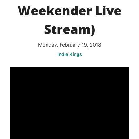
Weekender Live
Stream)
Monday, February 19, 2018
Indie Kings