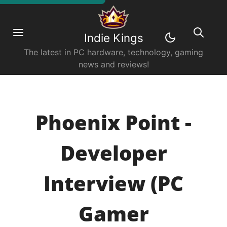
Indie Kings
The latest in PC hardware, technology, gaming
news and reviews!
Phoenix Point -
Developer
Interview (PC
Gamer