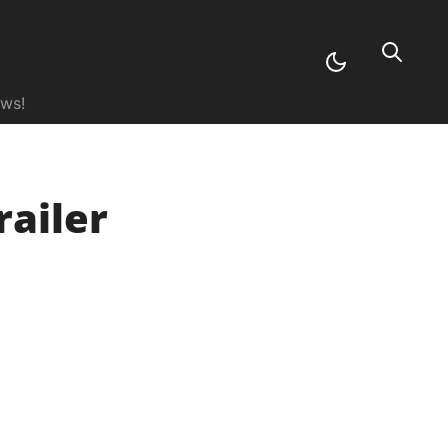
ews!
railer