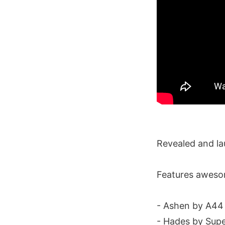
Revealed and l
Features awesom
- Ashen by A44
- Hades by Sup