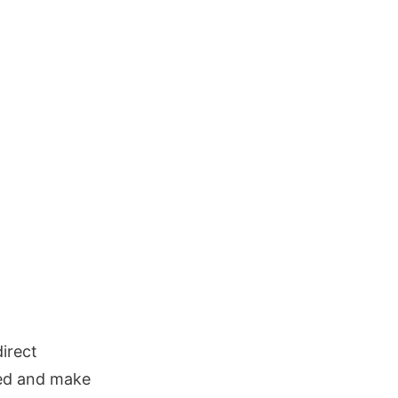
irect
eed and make