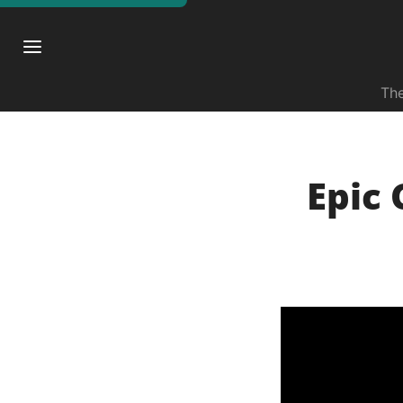
The
Epic 