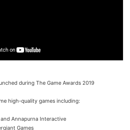
aunched during The Game Awards 2019
e high-quality games including:
 and Annapurna Interactive
ergiant Games