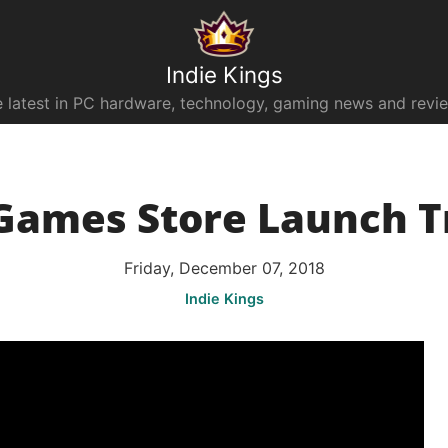
Indie Kings
 latest in PC hardware, technology, gaming news and revi
Games Store Launch T
Friday, December 07, 2018
Indie Kings