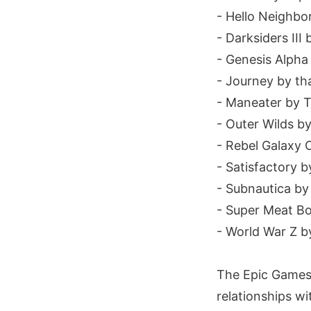
- Hello Neighbor
- Darksiders II
- Genesis Alpha
- Journey by t
- Maneater by T
- Outer Wilds b
- Rebel Galaxy
- Satisfactory b
- Subnautica b
- Super Meat B
- World War Z b
The Epic Games 
relationships w