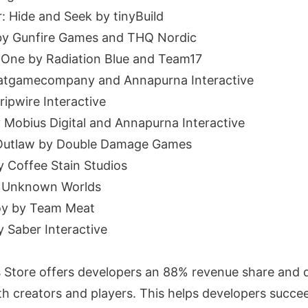
: Hide and Seek by tinyBuild
I by Gunfire Games and THQ Nordic
 One by Radiation Blue and Team17
hatgamecompany and Annapurna Interactive
ripwire Interactive
y Mobius Digital and Annapurna Interactive
 Outlaw by Double Damage Games
y Coffee Stain Studios
y Unknown Worlds
oy by Team Meat
y Saber Interactive
Store offers developers an 88% revenue share and d
ith creators and players. This helps developers succ