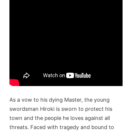
As a vow to his dying Master, the young
swordsman Hiroki is sworn to protect his
town and the people he loves against all
threats. Faced with tragedy and bound to