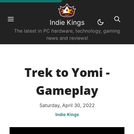
Indie Kings
The latest in PC hardware, technology, gaming
news and reviews!
Trek to Yomi -
Gameplay
Saturday, April 30, 2022
Indie Kings