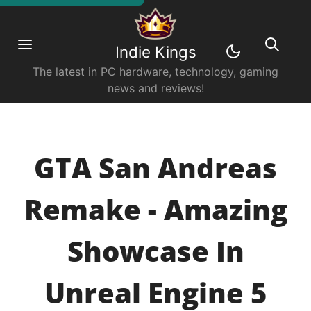
Indie Kings
The latest in PC hardware, technology, gaming
news and reviews!
GTA San Andreas
Remake - Amazing
Showcase In
Unreal Engine 5