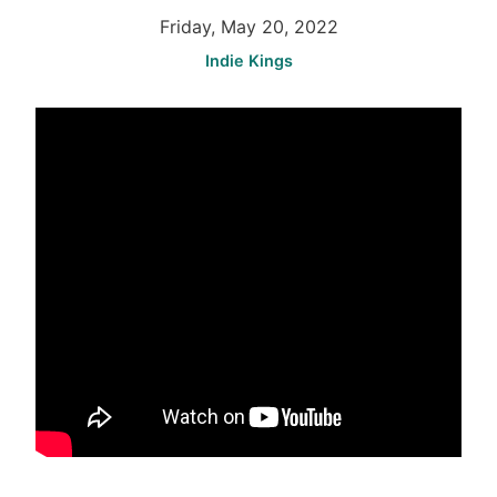
Friday, May 20, 2022
Indie Kings