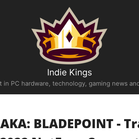
Indie Kings
st in PC hardware, technology, gaming news and
AKA: BLADEPOINT - Tra