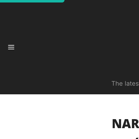
The late
NAR