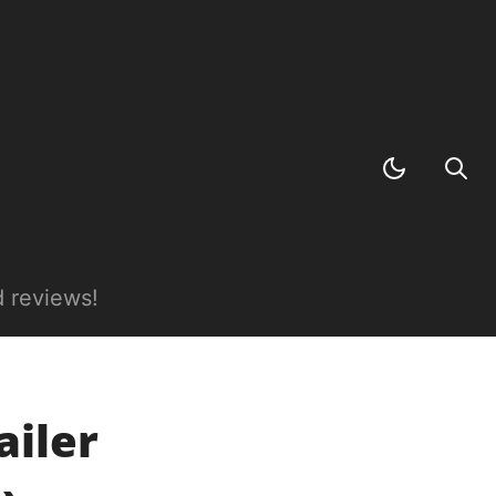
 reviews!
iler