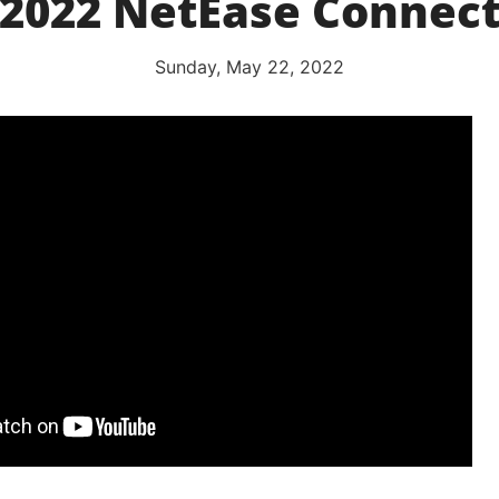
(2022 NetEase Connect
Sunday, May 22, 2022