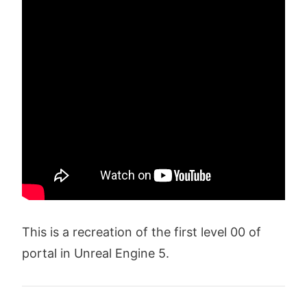
This is a recreation of the first level 00 of
portal in Unreal Engine 5.