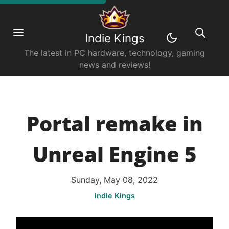
Indie Kings
The latest in PC hardware, technology, gaming
news and reviews!
Portal remake in
Unreal Engine 5
Sunday, May 08, 2022
Indie Kings