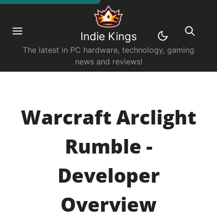
Indie Kings
The latest in PC hardware, technology, gaming
news and reviews!
Warcraft Arclight
Rumble -
Developer
Overview