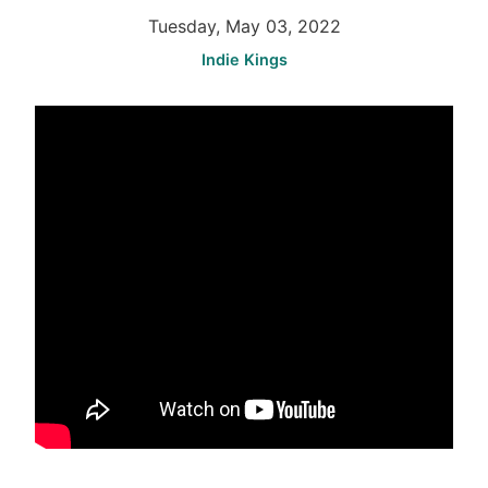
Tuesday, May 03, 2022
Indie Kings