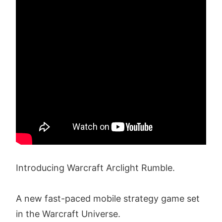
Introducing Warcraft Arclight Rumble.
A new fast-paced mobile strategy game set
in the Warcraft Universe.