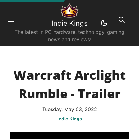
Indie Kings
The latest in PC hardware, technology, gaming
news and reviews!
Warcraft Arclight
Rumble - Trailer
Tuesday, May 03, 2022
Indie Kings