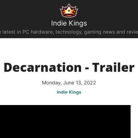
Indie Kings
 latest in PC hardware, technology, gaming news and revi
Decarnation - Trailer
Monday, June 13, 2022
Indie Kings