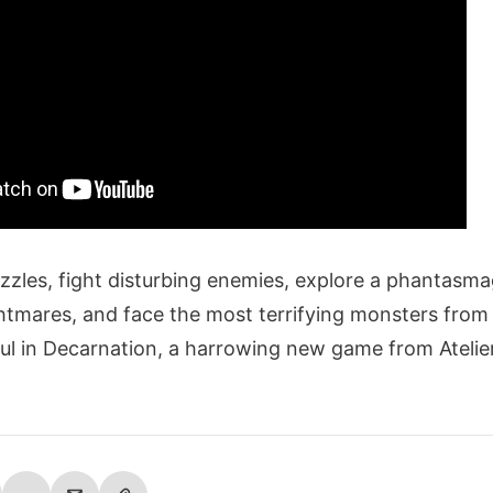
uzzles, fight disturbing enemies, explore a phantasma
tmares, and face the most terrifying monsters from
oul in Decarnation, a harrowing new game from Ateli