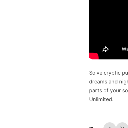
Solve cryptic p
dreams and nigh
parts of your s
Unlimited.