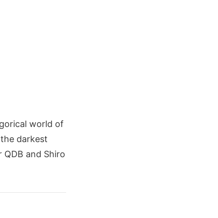
gorical world of
 the darkest
er QDB and Shiro