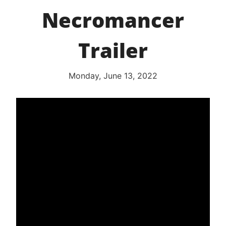
Necromancer
Trailer
Monday, June 13, 2022