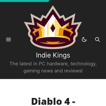
Indie Kings
The latest in PC hardware, technology,
gaming news and reviews!
Diablo 4 -