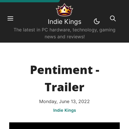
Indie Kings
The latest in PC hardware, technology, gaming
news and reviews!
Pentiment -
Trailer
Monday, June 13, 2022
Indie Kings