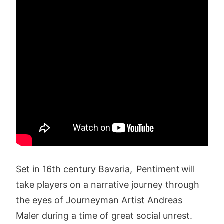
Set in 16th century Bavaria, Pentiment will
take players on a narrative journey through
the eyes of Journeyman Artist Andreas
Maler during a time of great social unrest.