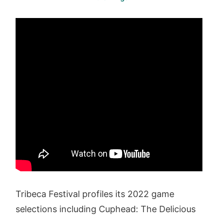
Tribeca Festival profiles its 2022 game
selections including Cuphead: The Delicious