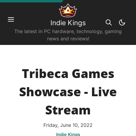
Indie Kings
The latest in PC hardware, technology, gaming
news and reviews!
Tribeca Games
Showcase - Live
Stream
Friday, June 10, 2022
Indie Kings