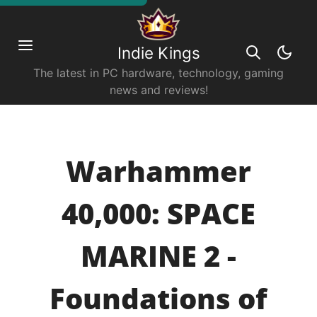
Indie Kings
The latest in PC hardware, technology, gaming
news and reviews!
Warhammer
40,000: SPACE
MARINE 2 -
Foundations of