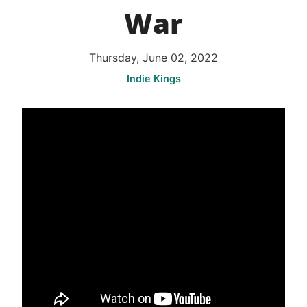
War
Thursday, June 02, 2022
Indie Kings