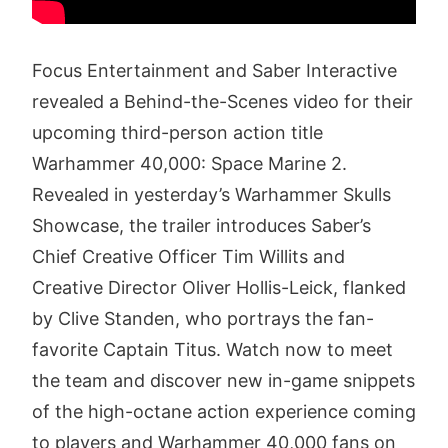
Focus Entertainment and Saber Interactive
revealed a Behind-the-Scenes video for their
upcoming third-person action title
Warhammer 40,000: Space Marine 2.
Revealed in yesterday’s Warhammer Skulls
Showcase, the trailer introduces Saber’s
Chief Creative Officer Tim Willits and
Creative Director Oliver Hollis-Leick, flanked
by Clive Standen, who portrays the fan-
favorite Captain Titus. Watch now to meet
the team and discover new in-game snippets
of the high-octane action experience coming
to players and Warhammer 40,000 fans on