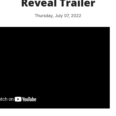
Reveal Trailer
Thursday, July 07, 2022