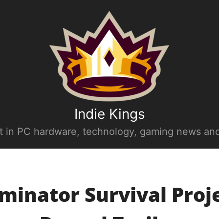
Indie Kings
st in PC hardware, technology, gaming news and
minator Survival Proje