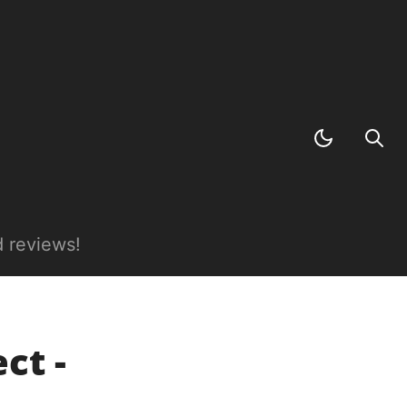
 reviews!
ct -