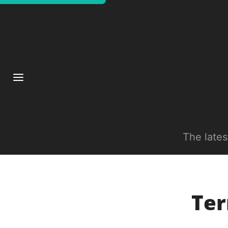
The late
Ter