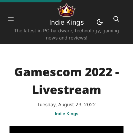
Indie Kings
The latest in PC hardware, technology, gaming
news and reviews!
Gamescom 2022 -
Livestream
Tuesday, August 23, 2022
Indie Kings