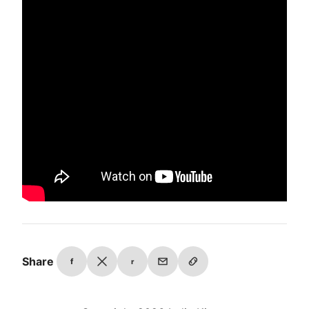
Share
f
r