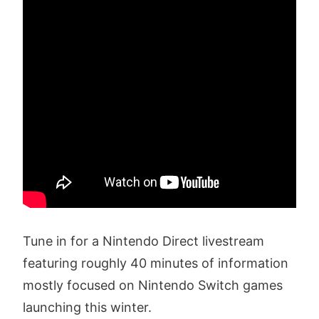
Tune in for a Nintendo Direct livestream
featuring roughly 40 minutes of information
mostly focused on Nintendo Switch games
launching this winter.