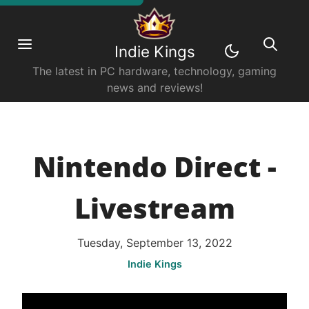
Indie Kings
The latest in PC hardware, technology, gaming
news and reviews!
Nintendo Direct -
Livestream
Tuesday, September 13, 2022
Indie Kings