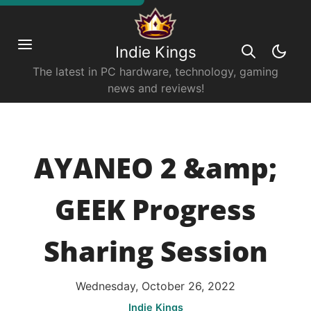
Indie Kings
The latest in PC hardware, technology, gaming
news and reviews!
AYANEO 2 &amp;
GEEK Progress
Sharing Session
Wednesday, October 26, 2022
Indie Kings