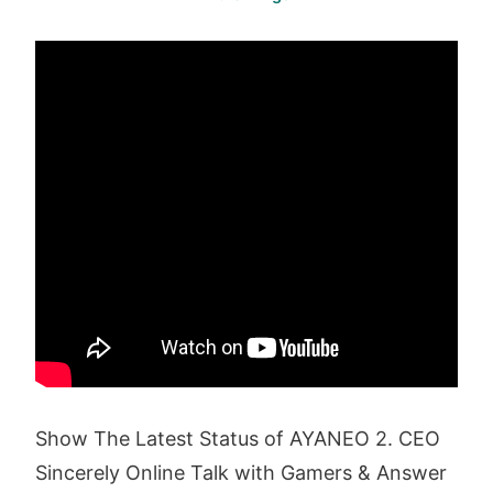
Show The Latest Status of AYANEO 2. CEO
Sincerely Online Talk with Gamers & Answer