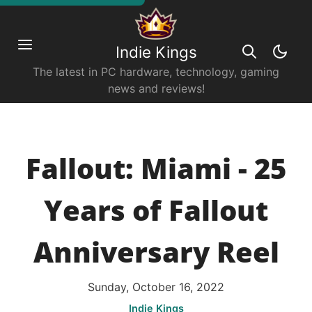
Indie Kings
The latest in PC hardware, technology, gaming
news and reviews!
Fallout: Miami - 25
Years of Fallout
Anniversary Reel
Sunday, October 16, 2022
Indie Kings