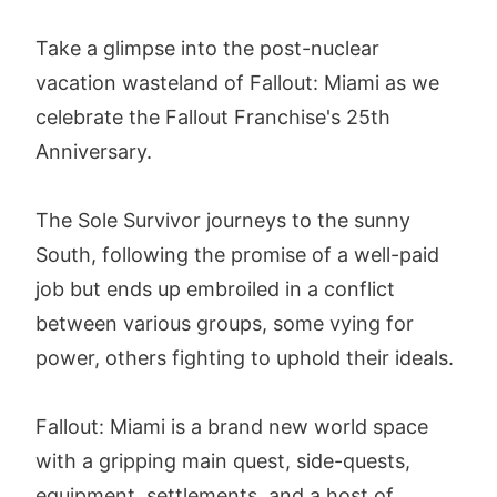
Take a glimpse into the post-nuclear
vacation wasteland of Fallout: Miami as we
celebrate the Fallout Franchise's 25th
Anniversary.
The Sole Survivor journeys to the sunny
South, following the promise of a well-paid
job but ends up embroiled in a conflict
between various groups, some vying for
power, others fighting to uphold their ideals.
Fallout: Miami is a brand new world space
with a gripping main quest, side-quests,
equipment, settlements, and a host of