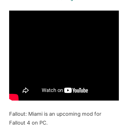
Fallout: Miami is an upcoming mod for
Fallout 4 on PC.