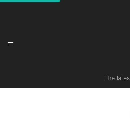
The late