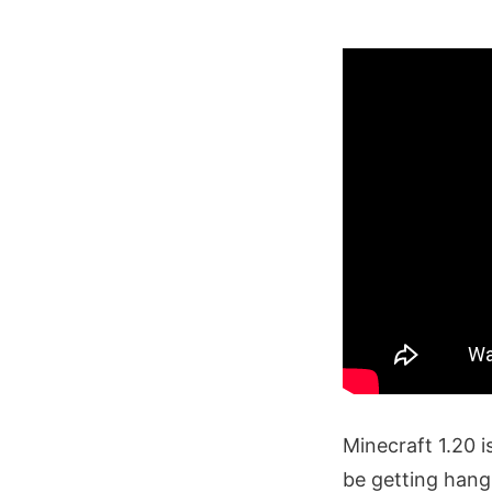
Minecraft 1.20 
be getting hang