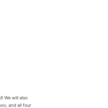
! We will also
oo, and all four