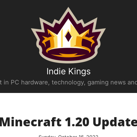
Indie Kings
st in PC hardware, technology, gaming news and
Minecraft 1.20 Updat