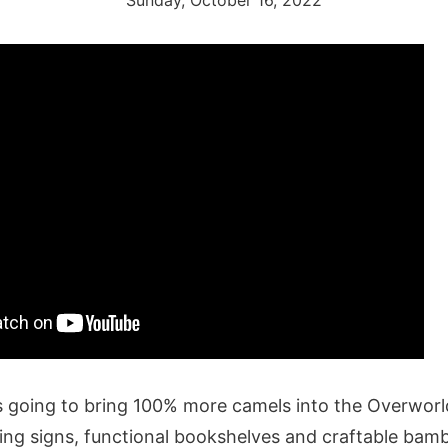
Sunday, October 16, 2022
is going to bring 100% more camels into the Overworld
ing signs, functional bookshelves and craftable bamb