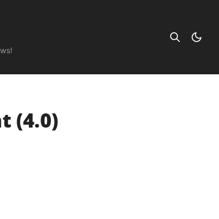
ews!
 (4.0)