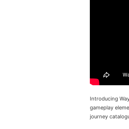
Introducing Way
gameplay elemen
journey catalo