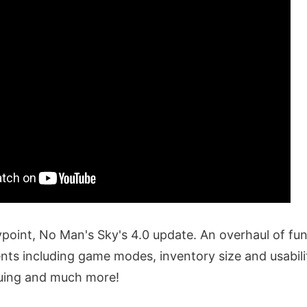
point, No Man's Sky's 4.0 update. An overhaul of f
ts including game modes, inventory size and usabilit
guing and much more!