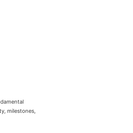
undamental
y, milestones,