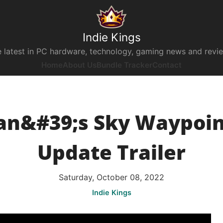
Indie Kings
 latest in PC hardware, technology, gaming news and revi
Home
About Us
Bundle Tracker
Contact
n&#39;s Sky Waypoint
Update Trailer
Saturday, October 08, 2022
Indie Kings