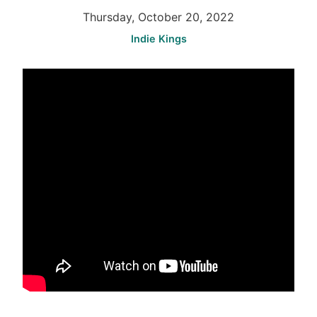
Thursday, October 20, 2022
Indie Kings