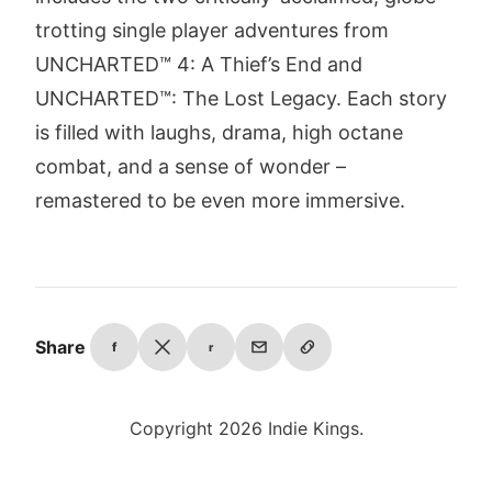
trotting single player adventures from
UNCHARTED™ 4: A Thief’s End and
UNCHARTED™: The Lost Legacy. Each story
is filled with laughs, drama, high octane
combat, and a sense of wonder –
remastered to be even more immersive.
Share
f
r
Copyright 2026 Indie Kings.