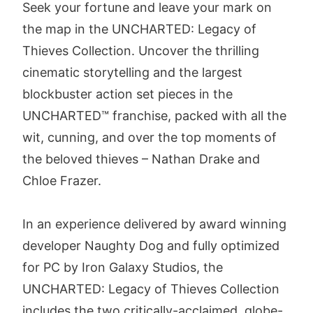
Seek your fortune and leave your mark on
the map in the UNCHARTED: Legacy of
Thieves Collection. Uncover the thrilling
cinematic storytelling and the largest
blockbuster action set pieces in the
UNCHARTED™ franchise, packed with all the
wit, cunning, and over the top moments of
the beloved thieves – Nathan Drake and
Chloe Frazer.
In an experience delivered by award winning
developer Naughty Dog and fully optimized
for PC by Iron Galaxy Studios, the
UNCHARTED: Legacy of Thieves Collection
includes the two critically-acclaimed, globe-