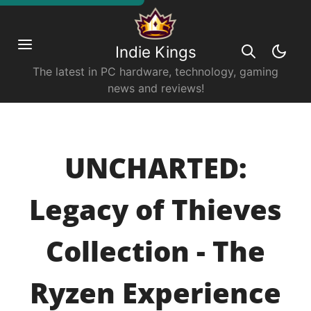
Indie Kings
The latest in PC hardware, technology, gaming
news and reviews!
UNCHARTED:
Legacy of Thieves
Collection - The
Ryzen Experience