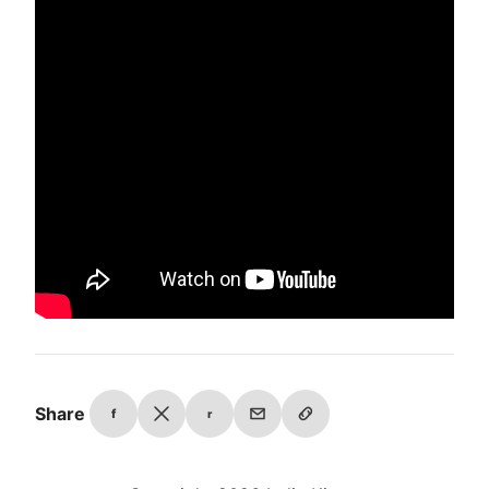
Share
f
r