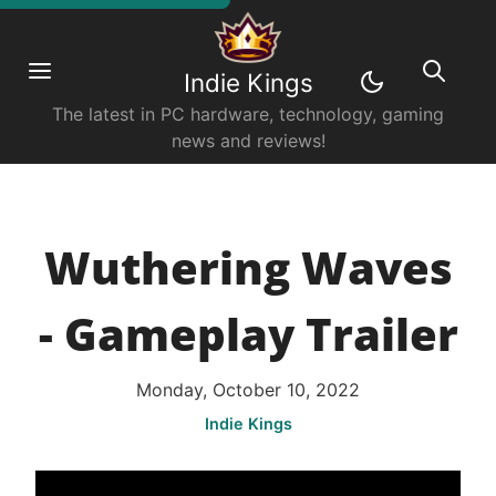
Indie Kings
The latest in PC hardware, technology, gaming
news and reviews!
Wuthering Waves
- Gameplay Trailer
Monday, October 10, 2022
Indie Kings