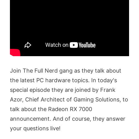
Join The Full Nerd gang as they talk about
the latest PC hardware topics. In today's
special episode they are joined by Frank
Azor, Chief Architect of Gaming Solutions, to
talk about the Radeon RX 7000
announcement. And of course, they answer
your questions live!