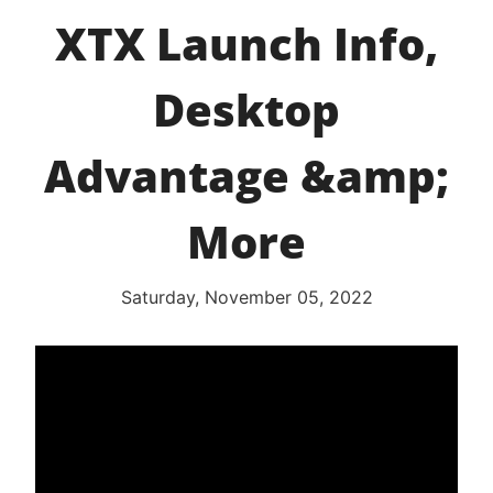
XTX Launch Info,
Desktop
Advantage &amp;
More
Saturday, November 05, 2022