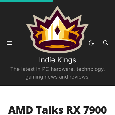
Indie Kings
The latest in PC hardware, technology,
gaming news and reviews!
AMD Talks RX 7900