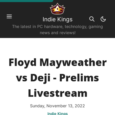
Indie Kings
The latest in PC hardware, technology, gaming
news and reviews!
Floyd Mayweather
vs Deji - Prelims
Livestream
Sunday, November 13, 2022
Indie Kings