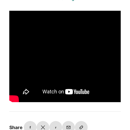
Share
f
r