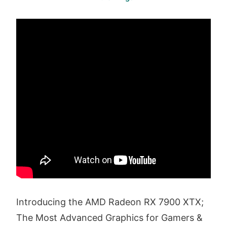
Introducing the AMD Radeon RX 7900 XTX;
The Most Advanced Graphics for Gamers &