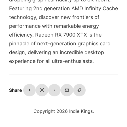
Featuring 2nd generation AMD Infinity Cache
technology, discover new frontiers of
performance with remarkable energy
efficiency. Radeon RX 7900 XTX is the
pinnacle of next-generation graphics card
design, delivering an incredible desktop
experience for all ultra-enthusiasts.
Share
f
r
Copyright 2026 Indie Kings.