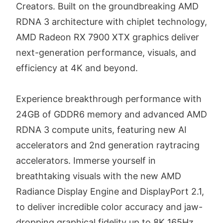
Creators. Built on the groundbreaking AMD
RDNA 3 architecture with chiplet technology,
AMD Radeon RX 7900 XTX graphics deliver
next-generation performance, visuals, and
efficiency at 4K and beyond.
Experience breakthrough performance with
24GB of GDDR6 memory and advanced AMD
RDNA 3 compute units, featuring new AI
accelerators and 2nd generation raytracing
accelerators. Immerse yourself in
breathtaking visuals with the new AMD
Radiance Display Engine and DisplayPort 2.1,
to deliver incredible color accuracy and jaw-
dropping graphical fidelity up to 8K 165Hz.