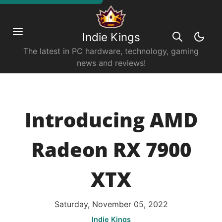
Indie Kings
The latest in PC hardware, technology, gaming
news and reviews!
Introducing AMD
Radeon RX 7900
XTX
Saturday, November 05, 2022
Indie Kings