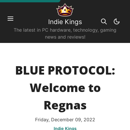
Indie Kings
The latest in PC hardware, technology, gaming
news and reviews!
BLUE PROTOCOL:
Welcome to
Regnas
Friday, December 09, 2022
Indie Kings