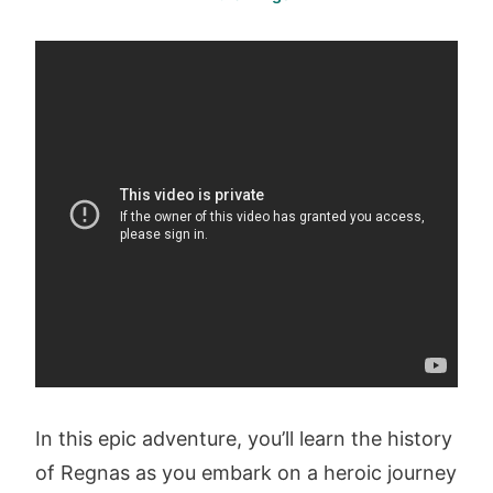
In this epic adventure, you’ll learn the history
of Regnas as you embark on a heroic journey