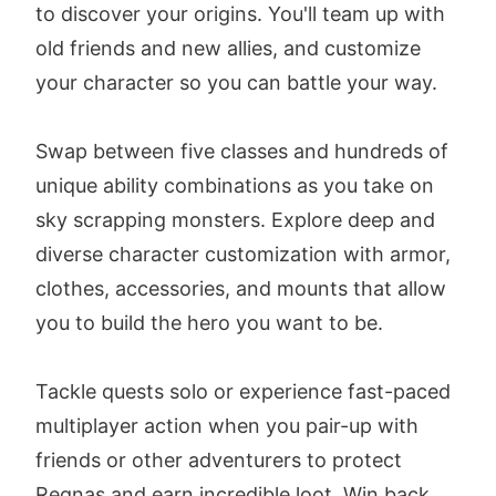
to discover your origins. You'll team up with
old friends and new allies, and customize
your character so you can battle your way.
Swap between five classes and hundreds of
unique ability combinations as you take on
sky scrapping monsters. Explore deep and
diverse character customization with armor,
clothes, accessories, and mounts that allow
you to build the hero you want to be.
Tackle quests solo or experience fast-paced
multiplayer action when you pair-up with
friends or other adventurers to protect
Regnas and earn incredible loot. Win back