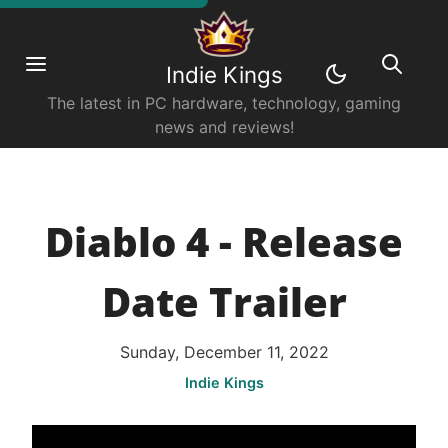
Indie Kings
The latest in PC hardware, technology, gaming
news and reviews!
Diablo 4 - Release
Date Trailer
Sunday, December 11, 2022
Indie Kings