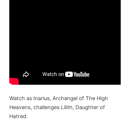
Watch as Inarius, Archangel of The High
Heavens, challenges Lilith, Daughter of
Hatred.