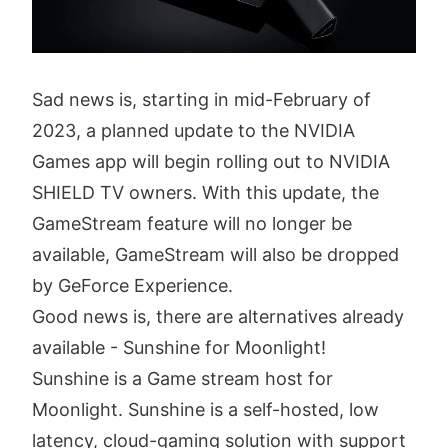
Sad news is, starting in mid-February of
2023, a planned update to the NVIDIA
Games app will begin rolling out to NVIDIA
SHIELD TV owners. With this update, the
GameStream feature will no longer be
available, GameStream will also be dropped
by GeForce Experience.
Good news is, there are alternatives already
available - Sunshine for Moonlight!
Sunshine is a Game stream host for
Moonlight. Sunshine is a self-hosted, low
latency, cloud-gaming solution with support