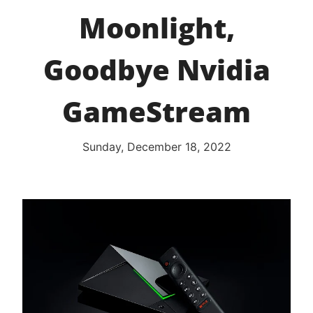
Moonlight,
Goodbye Nvidia
GameStream
Sunday, December 18, 2022