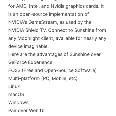
for AMD, Intel, and Nvidia graphics cards. It
is an open-source implementation of
NVIDIA's GameStream, as used by the
NVIDIA Shield TV. Connect to Sunshine from
any Moonlight client, available for nearly any
device imaginable.
Here are the advantages of Sunshine over
GeForce Experience:
FOSS (Free and Open-Source Software)
Multi-platform (PC, Mobile, etc)
Linux
macOS
Windows
Pair over Web UI