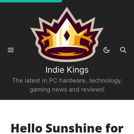
Indie Kings
The latest in PC hardware, technology,
gaming news and reviews!
Hello Sunshine for