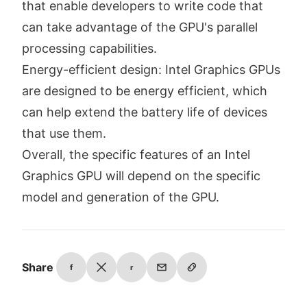
that enable developers to write code that
can take advantage of the GPU's parallel
processing capabilities.
Energy-efficient design: Intel Graphics GPUs
are designed to be energy efficient, which
can help extend the battery life of devices
that use them.
Overall, the specific features of an Intel
Graphics GPU will depend on the specific
model and generation of the GPU.
Share
f
r