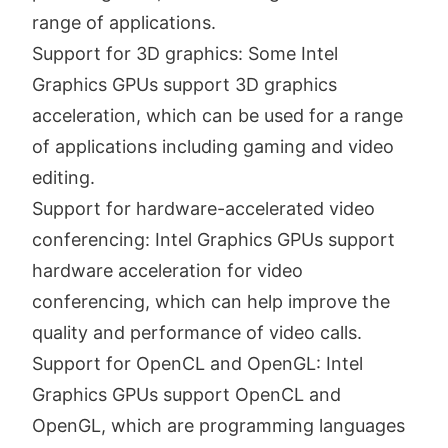
range of applications.
Support for 3D graphics: Some Intel
Graphics GPUs support 3D graphics
acceleration, which can be used for a range
of applications including gaming and video
editing.
Support for hardware-accelerated video
conferencing: Intel Graphics GPUs support
hardware acceleration for video
conferencing, which can help improve the
quality and performance of video calls.
Support for OpenCL and OpenGL: Intel
Graphics GPUs support OpenCL and
OpenGL, which are programming languages