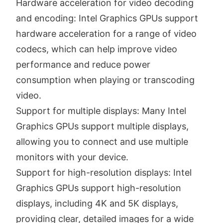
Hardware acceleration for video decoding
and encoding: Intel Graphics GPUs support
hardware acceleration for a range of video
codecs, which can help improve video
performance and reduce power
consumption when playing or transcoding
video.
Support for multiple displays: Many Intel
Graphics GPUs support multiple displays,
allowing you to connect and use multiple
monitors with your device.
Support for high-resolution displays: Intel
Graphics GPUs support high-resolution
displays, including 4K and 5K displays,
providing clear, detailed images for a wide