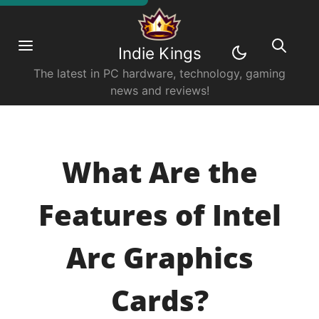
Indie Kings
The latest in PC hardware, technology, gaming
news and reviews!
What Are the
Features of Intel
Arc Graphics
Cards?