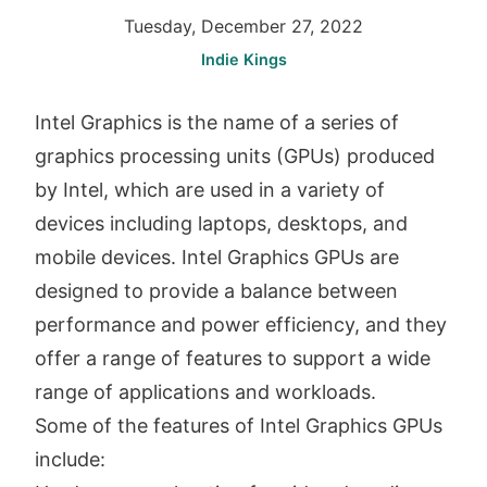
Tuesday, December 27, 2022
Indie Kings
Intel Graphics is the name of a series of
graphics processing units (GPUs) produced
by Intel, which are used in a variety of
devices including laptops, desktops, and
mobile devices. Intel Graphics GPUs are
designed to provide a balance between
performance and power efficiency, and they
offer a range of features to support a wide
range of applications and workloads.
Some of the features of Intel Graphics GPUs
include: