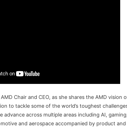
u, AMD Chair and CEO, as she shares the AMD vision o
tion to tackle some of the world’s toughest challeng
 advance across multiple areas including AI, gaming
tomotive and aerospace accompanied by product and