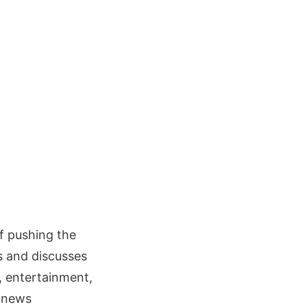
f pushing the
es and discusses
, entertainment,
 news