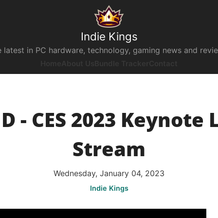
Indie Kings
 latest in PC hardware, technology, gaming news and revi
Home
About Us
Bundle Tracker
Contact
 - CES 2023 Keynote 
Stream
Wednesday, January 04, 2023
Indie Kings