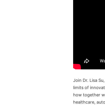
Join Dr. Lisa S
limits of innova
how together we
healthcare, au