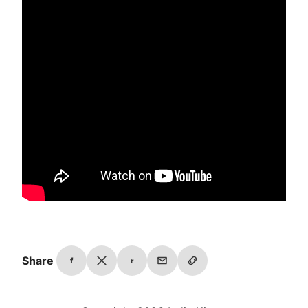
Share
f
r