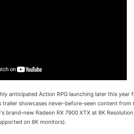
ighly anticipated Action RPG launching later this year 
 trailer showcases never-before-seen content from
's brand-new Radeon RX 7900 XTX at 8K Resolution 
upported on 8K monitors).