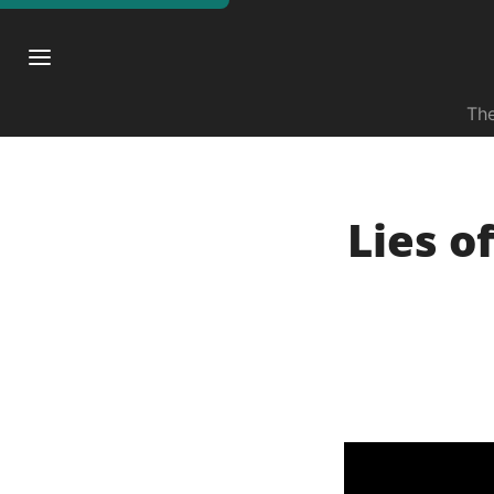
The
Lies o