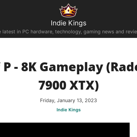
Indie Kings
 latest in PC hardware, technology, gaming news and revi
f P - 8K Gameplay (Ra
7900 XTX)
Friday, January 13, 2023
Indie Kings