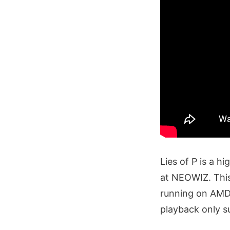
Lies of P is a h
at NEOWIZ. This
running on AMD
playback only s