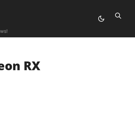
ews!
deon RX