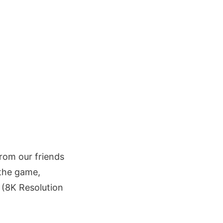
from our friends
 the game,
(8K Resolution