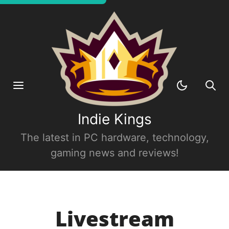
Indie Kings
The latest in PC hardware, technology,
gaming news and reviews!
Livestream