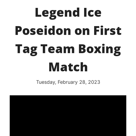
Legend Ice
Poseidon on First
Tag Team Boxing
Match
Tuesday, February 28, 2023