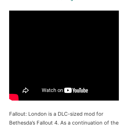
Fallout: London is a DLC-sized mod for
Bethesda’s Fallout 4. As a continuation of the