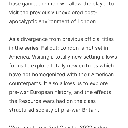
base game, the mod will allow the player to
visit the previously unexplored post-
apocalyptic environment of London.
As a divergence from previous official titles
in the series, Fallout: London is not set in
America. Visiting a totally new setting allows
for us to explore totally new cultures which
have not homogenized with their American
counterparts. It also allows us to explore
pre-war European history, and the effects
the Resource Wars had on the class
structured society of pre-war Britain.
Welcome to our 2nd Quarter 2022 video