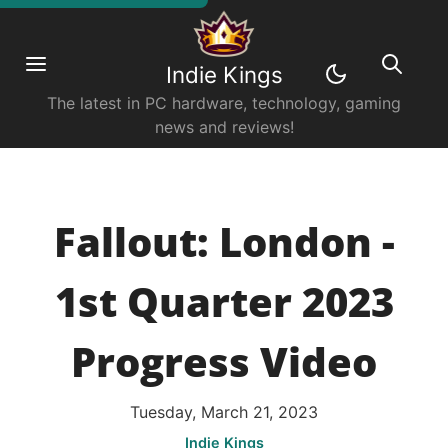
Indie Kings
The latest in PC hardware, technology, gaming
news and reviews!
Fallout: London -
1st Quarter 2023
Progress Video
Tuesday, March 21, 2023
Indie Kings