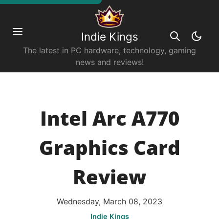
Indie Kings
The latest in PC hardware, technology, gaming
news and reviews!
Intel Arc A770
Graphics Card
Review
Wednesday, March 08, 2023
Indie Kings