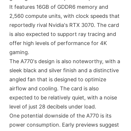
It features 16GB of GDDR6 memory and
2,560 compute units, with clock speeds that
reportedly rival Nvidia's RTX 3070. The card
is also expected to support ray tracing and
offer high levels of performance for 4K
gaming.
The A770's design is also noteworthy, with a
sleek black and silver finish and a distinctive
angled fan that is designed to optimize
airflow and cooling. The card is also
expected to be relatively quiet, with a noise
level of just 28 decibels under load.
One potential downside of the A770 is its
power consumption. Early previews suggest