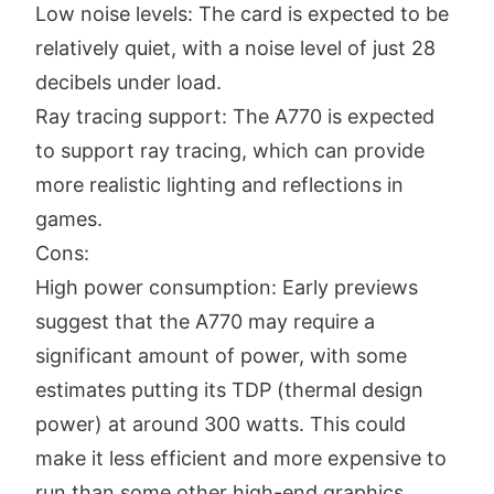
Low noise levels: The card is expected to be
relatively quiet, with a noise level of just 28
decibels under load.
Ray tracing support: The A770 is expected
to support ray tracing, which can provide
more realistic lighting and reflections in
games.
Cons:
High power consumption: Early previews
suggest that the A770 may require a
significant amount of power, with some
estimates putting its TDP (thermal design
power) at around 300 watts. This could
make it less efficient and more expensive to
run than some other high-end graphics