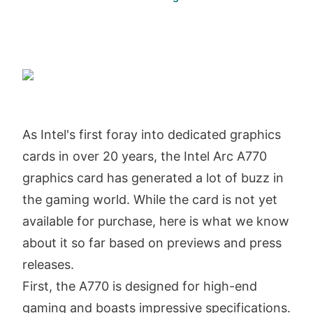
As Intel's first foray into dedicated graphics
cards in over 20 years, the Intel Arc A770
graphics card has generated a lot of buzz in
the gaming world. While the card is not yet
available for purchase, here is what we know
about it so far based on previews and press
releases.
First, the A770 is designed for high-end
gaming and boasts impressive specifications.