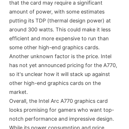
that the card may require a significant
amount of power, with some estimates
putting its TDP (thermal design power) at
around 300 watts. This could make it less
efficient and more expensive to run than
some other high-end graphics cards.
Another unknown factor is the price. Intel
has not yet announced pricing for the A770,
so it's unclear how it will stack up against
other high-end graphics cards on the
market.
Overall, the Intel Arc A770 graphics card
looks promising for gamers who want top-
notch performance and impressive design.
While its power consumption and price