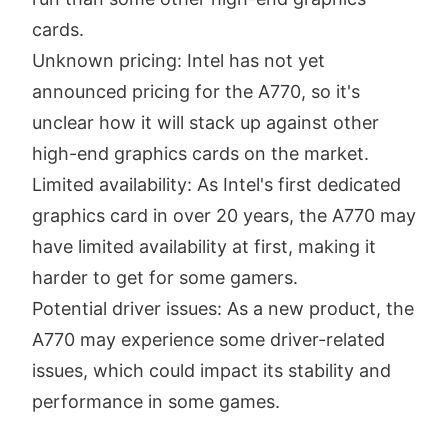
cards.
Unknown pricing: Intel has not yet
announced pricing for the A770, so it's
unclear how it will stack up against other
high-end graphics cards on the market.
Limited availability: As Intel's first dedicated
graphics card in over 20 years, the A770 may
have limited availability at first, making it
harder to get for some gamers.
Potential driver issues: As a new product, the
A770 may experience some driver-related
issues, which could impact its stability and
performance in some games.