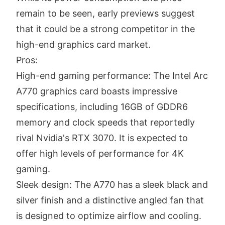
remain to be seen, early previews suggest
that it could be a strong competitor in the
high-end graphics card market.
Pros:
High-end gaming performance: The Intel Arc
A770 graphics card boasts impressive
specifications, including 16GB of GDDR6
memory and clock speeds that reportedly
rival Nvidia's RTX 3070. It is expected to
offer high levels of performance for 4K
gaming.
Sleek design: The A770 has a sleek black and
silver finish and a distinctive angled fan that
is designed to optimize airflow and cooling.