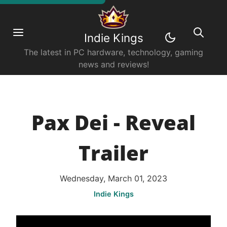
Indie Kings
The latest in PC hardware, technology, gaming
news and reviews!
Pax Dei - Reveal
Trailer
Wednesday, March 01, 2023
Indie Kings