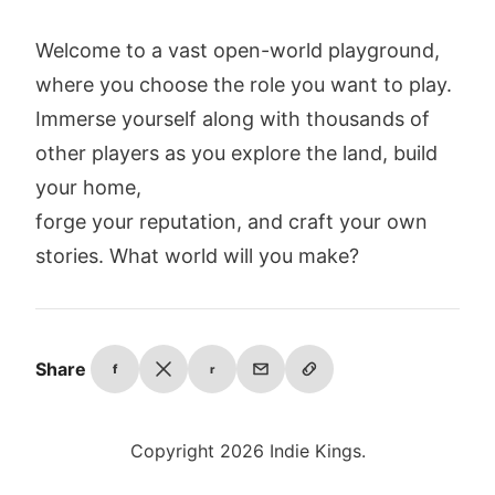
Welcome to a vast open-world playground,
where you choose the role you want to play.
Immerse yourself along with thousands of
other players as you explore the land, build
your home,
forge your reputation, and craft your own
stories. What world will you make?
Share
f
r
Copyright 2026 Indie Kings.