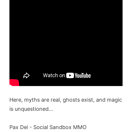
Here, myths are real, ghosts exist, and magic
is unquestioned…
Pax Dei - Social Sandbox MMO