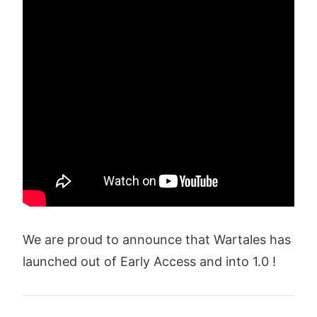
We are proud to announce that Wartales has
launched out of Early Access and into 1.0 !