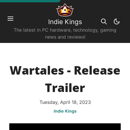
Indie Kings
The latest in PC hardware, technology, gaming
news and reviews!
Wartales - Release
Trailer
Tuesday, April 18, 2023
Indie Kings