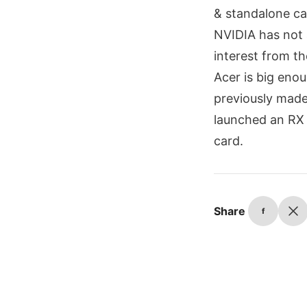
& standalone ca
NVIDIA has not 
interest from t
Acer is big enou
previously made
launched an RX 
card.
Share
f