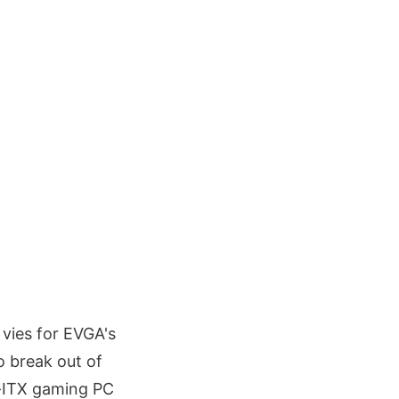
 vies for EVGA's
o break out of
ni-ITX gaming PC