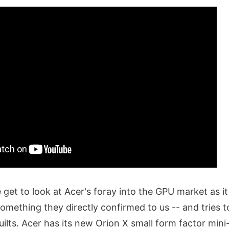
e get to look at Acer's foray into the GPU market as it
omething they directly confirmed to us -- and tries t
uilts. Acer has its new Orion X small form factor mi