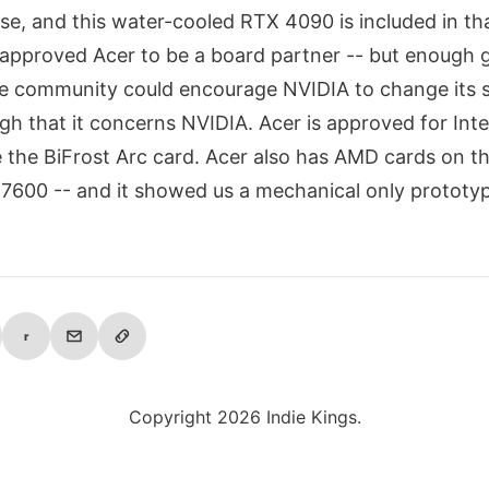
se, and this water-cooled RTX 4090 is included in tha
approved Acer to be a board partner -- but enough 
he community could encourage NVIDIA to change its
gh that it concerns NVIDIA. Acer is approved for Inte
 the BiFrost Arc card. Acer also has AMD cards on t
7600 -- and it showed us a mechanical only prototy
r
Copyright 2026 Indie Kings.