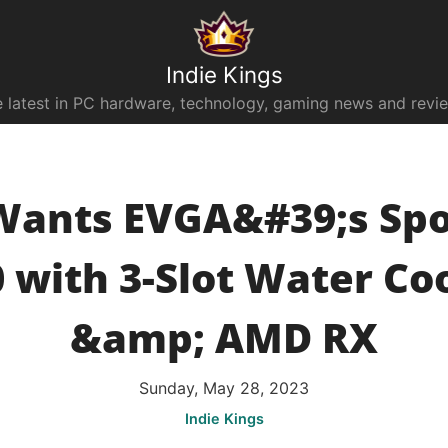
Indie Kings
 latest in PC hardware, technology, gaming news and revi
Wants EVGA&#39;s Spo
 with 3-Slot Water Co
&amp; AMD RX
Sunday, May 28, 2023
Indie Kings