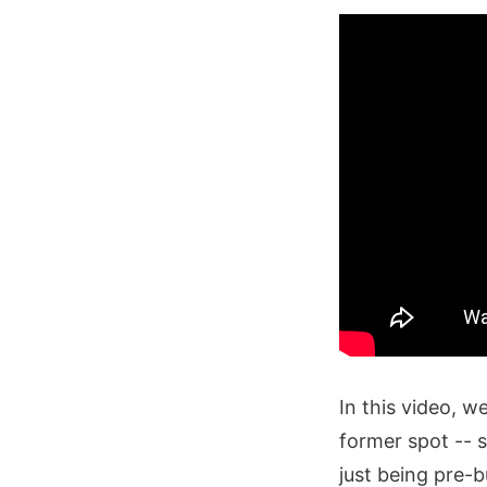
In this video, w
former spot -- s
just being pre-b