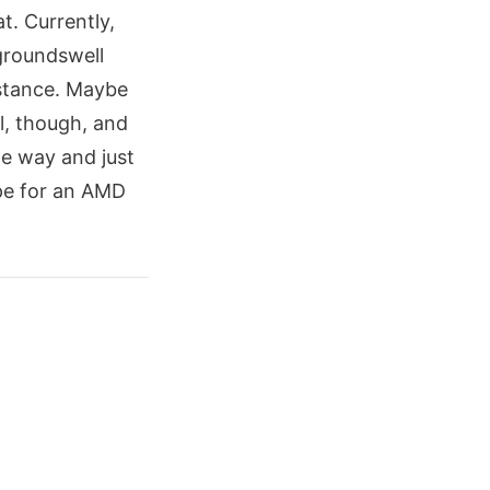
t. Currently,
groundswell
 stance. Maybe
l, though, and
he way and just
pe for an AMD