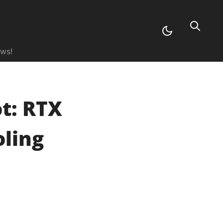
ews!
t: RTX
oling