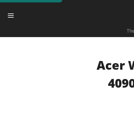
The
Acer 
4090