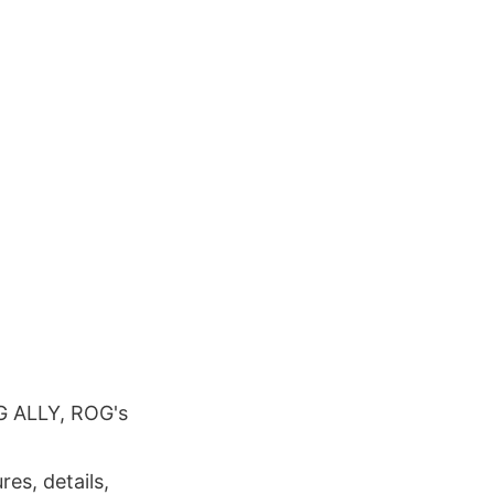
OG ALLY, ROG's
res, details,