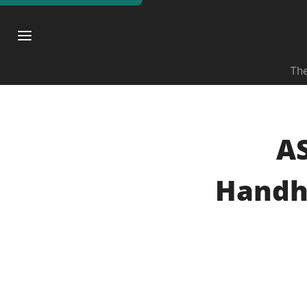
The
A
Handh