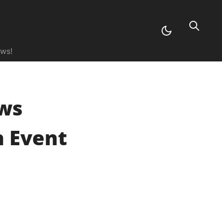
ews!
ws
 Event