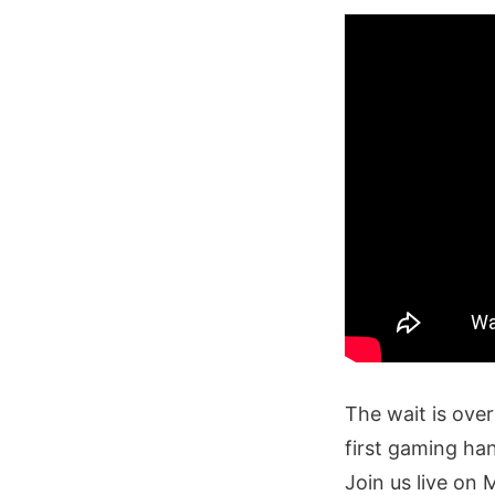
The wait is over
first gaming ha
Join us live on 