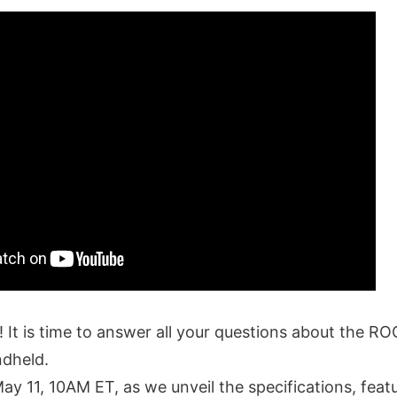
! It is time to answer all your questions about the R
ndheld.
May 11, 10AM ET, as we unveil the specifications, featu