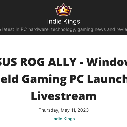
Indie Kings
 latest in PC hardware, technology, gaming news and revi
SUS ROG ALLY - Windo
eld Gaming PC Launch
Livestream
Thursday, May 11, 2023
Indie Kings