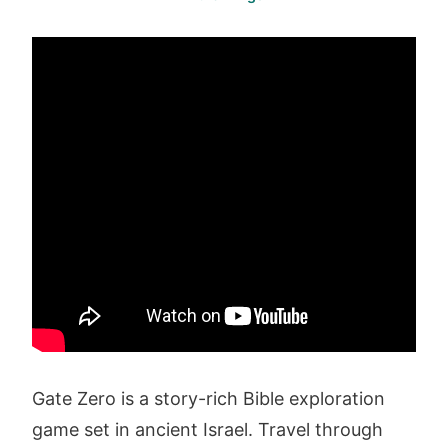
Gate Zero is a story-rich Bible exploration
game set in ancient Israel. Travel through