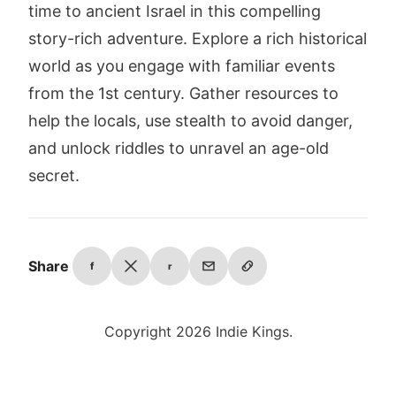
time to ancient Israel in this compelling
story-rich adventure. Explore a rich historical
world as you engage with familiar events
from the 1st century. Gather resources to
help the locals, use stealth to avoid danger,
and unlock riddles to unravel an age-old
secret.
Share
f
r
Copyright 2026 Indie Kings.