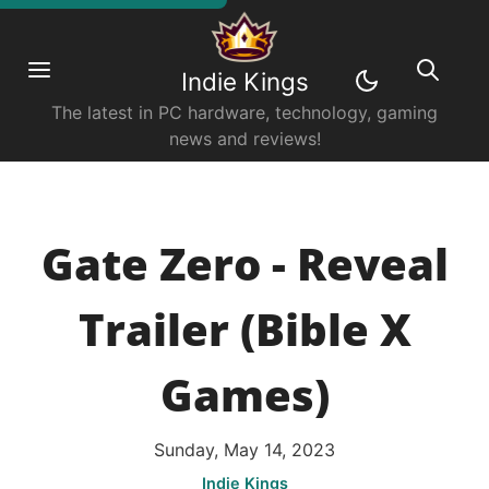
Indie Kings
The latest in PC hardware, technology, gaming
news and reviews!
Gate Zero - Reveal
Trailer (Bible X
Games)
Sunday, May 14, 2023
Indie Kings